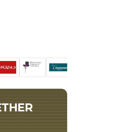
ETHER