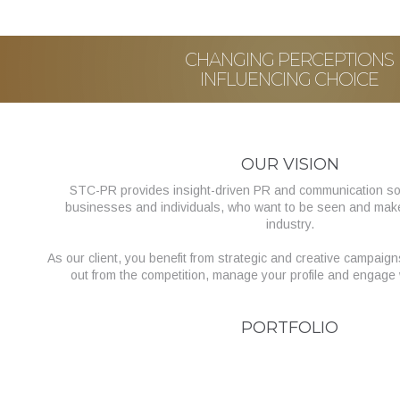
CHANGING PERCEPTIONS
INFLUENCING CHOICE
OUR VISION
STC-PR provides insight-driven PR and communication sol
businesses and individuals, who want to be seen and make a
industry.
As our client, you benefit from strategic and creative campaig
out from the competition, manage your profile and engage 
PORTFOLIO