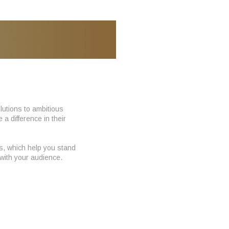
utions to ambitious
 difference in their
ns, which help you stand
with your audience.