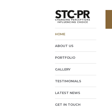
HOME
ABOUT US
PORTFOLIO
GALLERY
TESTIMONIALS
LATEST NEWS
GET IN TOUCH