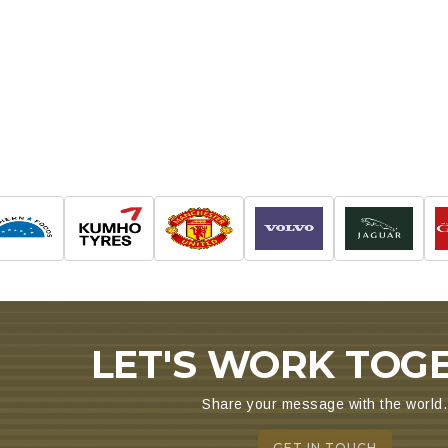
ALTER & EAST PROJECTS
LET'S WORK TOG
Share your message with the world.
GET IN TOUCH